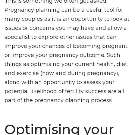
This is something we often get asked.
Blog
Pregnancy planning can be a useful tool for
many couples as it is an opportunity to look at
issues or concerns you may have and allow a
specialist to explore other issues that can
improve your chances of becoming pregnant
or improve your pregnancy outcome. Such
things as optimising your current health, diet
and exercise (now and during pregnancy),
along with an opportunity to assess your
potential likelihood of fertility success are all
part of the pregnancy planning process.
Optimising your