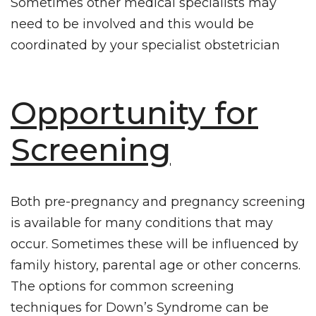
Sometimes other medical specialists may
need to be involved and this would be
coordinated by your specialist obstetrician
Opportunity for
Screening
Both pre-pregnancy and pregnancy screening
is available for many conditions that may
occur. Sometimes these will be influenced by
family history, parental age or other concerns.
The options for common screening
techniques for Down’s Syndrome can be