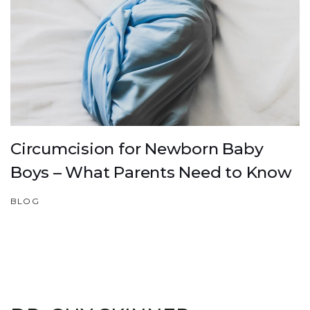
Circumcision for Newborn Baby
Boys – What Parents Need to Know
BLOG