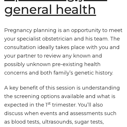
general health
Pregnancy planning is an opportunity to meet
your
specialist obstetrician
and his team. The
consultation ideally takes place with you and
your partner to review any known and
possibly unknown pre-existing health
concerns and both family’s genetic history.
A key benefit of this session is understanding
the screening options available and what is
st
expected in the 1
trimester. You’ll also
discuss when events and assessments such
as blood tests, ultrasounds, sugar tests,