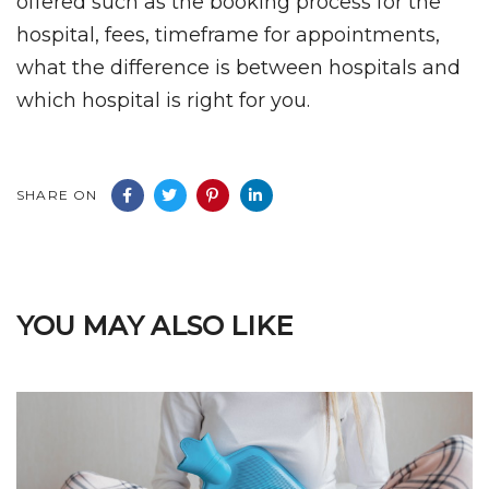
offered such as the booking process for the
hospital, fees, timeframe for appointments,
what the difference is between hospitals and
which hospital is right for you.
SHARE ON
YOU MAY ALSO LIKE