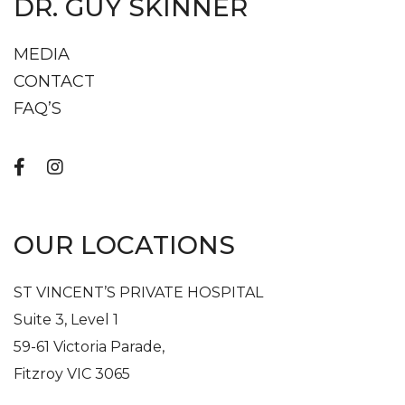
DR. GUY SKINNER
MEDIA
CONTACT
FAQ’S
OUR LOCATIONS
ST VINCENT’S PRIVATE HOSPITAL
Suite 3, Level 1
59-61 Victoria Parade,
Fitzroy VIC 3065