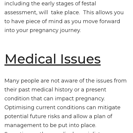
including the early stages of festal
assessment, will take place. This allows you
to have piece of mind as you move forward
into your pregnancy journey.
Medical Issues
Many people are not aware of the issues from
their past medical history or a present
condition that can impact pregnancy.
Optimising current conditions can mitigate
potential future risks and allow a plan of
management to be put into place.