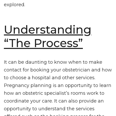
explored.
Understanding
“The Process”
It can be daunting to know when to make
contact for booking your obstetrician and how
to choose a hospital and other services.
Pregnancy planning
is an opportunity to learn
how an obstetric specialist’s rooms work to
coordinate your care. It can also provide an
opportunity to understand the services