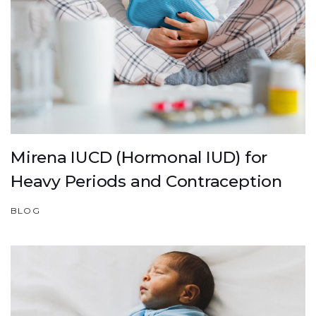
Mirena IUCD (Hormonal IUD) for
Heavy Periods and Contraception
BLOG