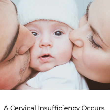
A Cervical Insufficiency Occurs