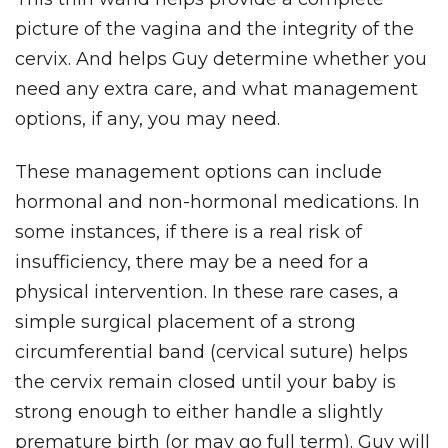
picture of the vagina and the integrity of the
cervix. And helps Guy determine whether you
need any extra care, and what management
options, if any, you may need.
These management options can include
hormonal and non-hormonal medications. In
some instances, if there is a real risk of
insufficiency, there may be a need for a
physical intervention. In these rare cases, a
simple surgical placement of a strong
circumferential band (cervical suture) helps
the cervix remain closed until your baby is
strong enough to either handle a slightly
premature birth (or may go full term).
Guy will