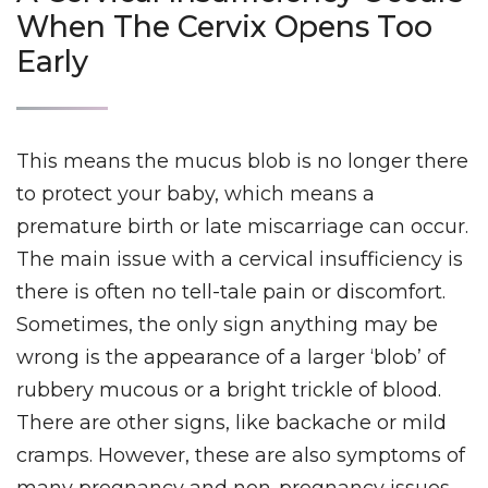
When The Cervix Opens Too
Early
This means the mucus blob is no longer there
to protect your baby, which means a
premature birth or late miscarriage can occur.
The main issue with a cervical insufficiency is
there is often no tell-tale pain or discomfort.
Sometimes, the only sign anything may be
wrong is the appearance of a larger ‘blob’ of
rubbery mucous or a bright trickle of blood.
There are other signs, like backache or mild
cramps. However, these are also symptoms of
many pregnancy and non-pregnancy issues