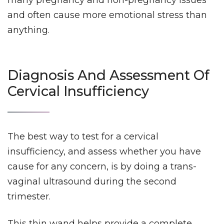
and often cause more emotional stress than
anything.
Diagnosis And Assessment Of
Cervical Insufficiency
The best way to test for a cervical
insufficiency, and assess whether you have
cause for any concern, is by doing a trans-
vaginal ultrasound during the second
trimester.
This thin wand helps provide a complete