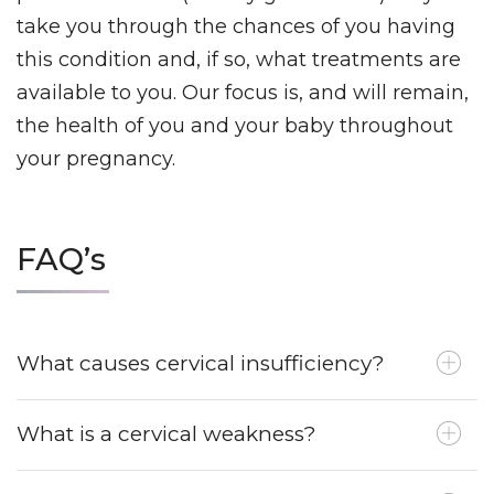
take you through the chances of you having
this condition and, if so, what treatments are
available to you.
Our focus is, and will remain,
the health of you and your baby throughout
your pregnancy.
FAQ’s
What causes cervical insufficiency?
What is a cervical weakness?