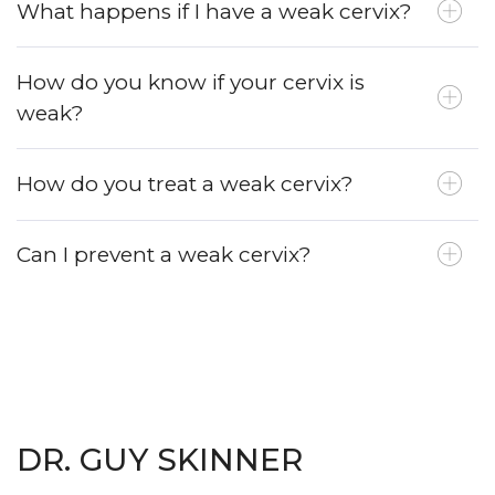
What happens if I have a weak cervix?
How do you know if your cervix is
weak?
How do you treat a weak cervix?
Can I prevent a weak cervix?
DR. GUY SKINNER