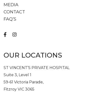
MEDIA
CONTACT
FAQ’S
OUR LOCATIONS
ST VINCENT’S PRIVATE HOSPITAL
Suite 3, Level 1
59-61 Victoria Parade,
Fitzroy VIC 3065
Get In Touch