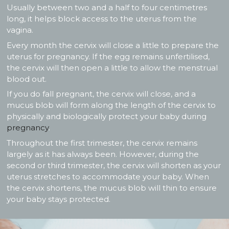
Usually between two and a half to four centimetres
long, it helps block access to the uterus from the
vagina.
Every month the cervix will close a little to prepare the
uterus for pregnancy. If the egg remains unfertilised,
the cervix will then open a little to allow the menstrual
blood out.
If you do fall pregnant, the cervix will close, and a
mucus blob will form along the length of the cervix to
physically and biologically protect your baby during
pregnancy
.
Throughout the first trimester, the cervix remains
largely as it has always been. However, during the
second or third trimester, the cervix will shorten as your
uterus stretches to accommodate your baby. When
the cervix shortens, the mucus blob will thin to ensure
your baby stays protected.