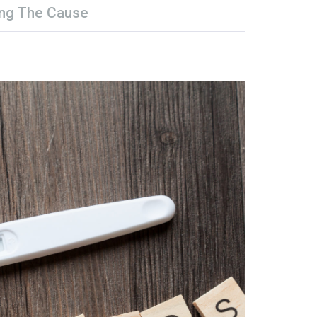
ng The Cause