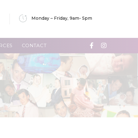
Monday – Friday, 9am- 5pm
RCES
CONTACT