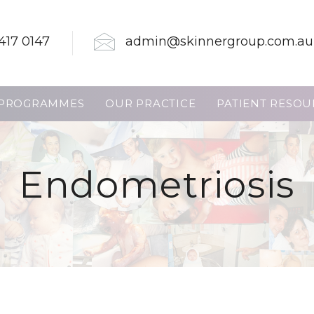
417 0147
admin@skinnergroup.com.au
PROGRAMMES
OUR PRACTICE
PATIENT RESOU
Endometriosis