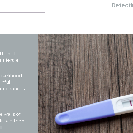
Detecti
ion. It
r fertile
 likelihood
inful
your chances
e walls of
tissue then
ll