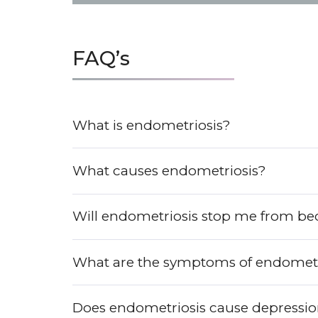
FAQ’s
What is endometriosis?
What causes endometriosis?
Will endometriosis stop me from b
What are the symptoms of endometr
Does endometriosis cause depressi