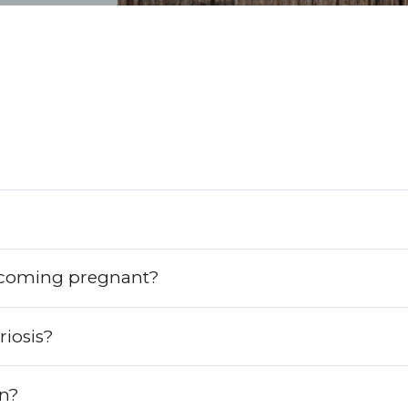
ecoming pregnant?
iosis?
on?