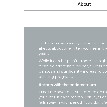
About
Endometriosis is a very common condit
affects about one in ten women in thei
years.
While it can be painful, there is a high
it can be addressed, giving you less pa
periods and significantly increasing 
of falling pregnant.
It starts with the endometrium.
This is the layer of tissue formed on th
your uterus each month. This layer of 
falls away in your period if you don’t fa