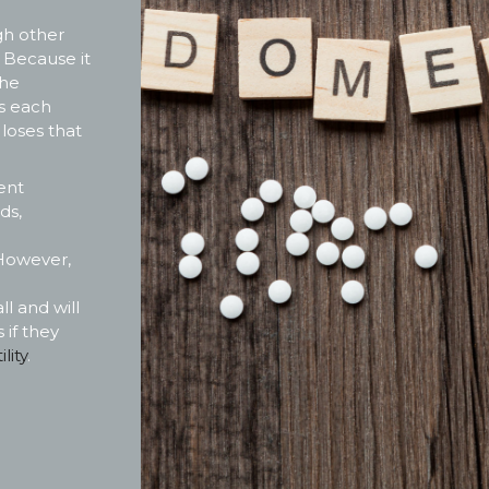
ugh other
. Because it
the
s each
 loses that
ent
ds,
However,
l and will
 if they
lity
.