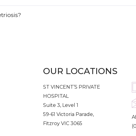
triosis?
OUR LOCATIONS
G
ST VINCENT’S PRIVATE
HOSPITAL
Suite 3, Level 1
59-61 Victoria Parade,
A
Fitzroy VIC 3065
(