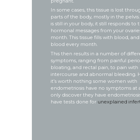
pregnant.
In some cases, this tissue is lost thro
parts of the body, mostly in the pelvis
is still in your body, it still responds to 
hormonal messages from your ovarie
month. This tissue fills with blood, and
blood every month.
This then results in a number of differ
symptoms, ranging from painful perio
bloating, and rectal pain, to pain with
intercourse and abnormal bleeding. 
it’s worth nothing some women with
endometriosis have no symptoms at al
only discover they have endometriosis
have tests done for
unexplained inferti