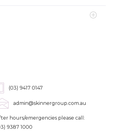
et In Touch
(03) 9417 0147
admin@skinnergroup.com.au
fter hours/emergencies please call:
03) 9387 1000