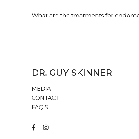
What are the treatments for endome
DR. GUY SKINNER
MEDIA
CONTACT
FAQ’S