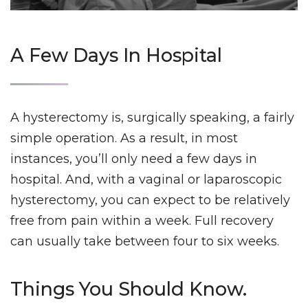
A Few Days In Hospital
A hysterectomy is, surgically speaking, a fairly
simple operation. As a result, in most
instances, you’ll only need a few days in
hospital. And, with a vaginal or laparoscopic
hysterectomy, you can expect to be relatively
free from pain within a week.
Full recovery
can usually take between four to six weeks.
Things You Should Know.