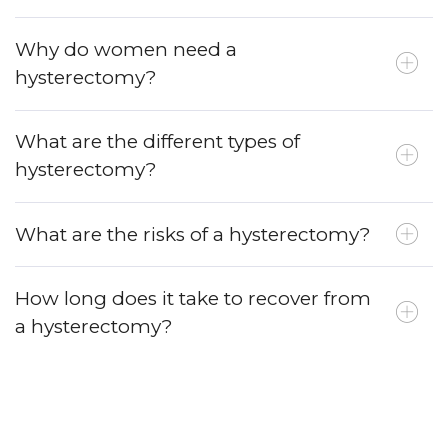
Why do women need a
hysterectomy?
What are the different types of
hysterectomy?
What are the risks of a hysterectomy?
How long does it take to recover from
a hysterectomy?