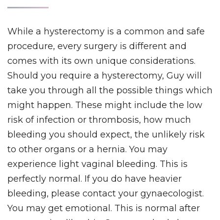
While a hysterectomy is a common and safe
procedure, every surgery is different and
comes with its own unique considerations.
Should you require a hysterectomy, Guy will
take you through all the possible things which
might happen. These might include the low
risk of infection or thrombosis, how much
bleeding you should expect, the unlikely risk
to other organs or a hernia. You may
experience light vaginal bleeding. This is
perfectly normal. If you do have heavier
bleeding, please contact your gynaecologist.
You may get emotional. This is normal after