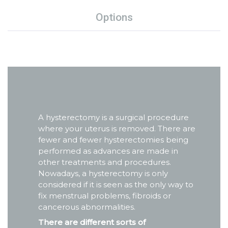
Options
A hysterectomy is a surgical procedure
where your uterus is removed. There are
fewer and fewer hysterectomies being
performed as advances are made in
other treatments and procedures.
Nowadays, a hysterectomy is only
considered if it is seen as the only way to
fix menstrual problems, fibroids or
cancerous abnormalities.
There are different sorts of