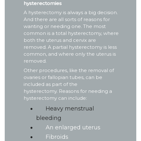
hysterectomies
A hysterectomy is always a big decision.
And there are all sorts of reasons for
wanting or needing one. The most
common is a total hysterectomy, where
both the uterus and cervix are
removed. A partial hysterectomy is less
common, and where only the uterus is
removed.
Other procedures, like the removal of
ovaries or fallopian tubes, can be
included as part of the
hysterectomy. Reasons for needing a
hysterectomy can include:
Heavy menstrual
bleeding
An enlarged uterus
Fibroids