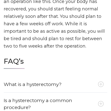
an operation like this. Once your body has
recovered, you should start feeling normal
relatively soon after that. You should plan to
have a few weeks off work. While it is
important to be as active as possible, you will
be tired and should plan to rest for between
two to five weeks after the operation.
FAQ’s
What is a hysterectomy?
Is a hysterectomy a common
procedure?