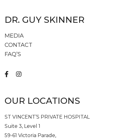
DR. GUY SKINNER
MEDIA
CONTACT
FAQ’S
OUR LOCATIONS
ST VINCENT’S PRIVATE HOSPITAL
Suite 3, Level 1
59-61 Victoria Parade,