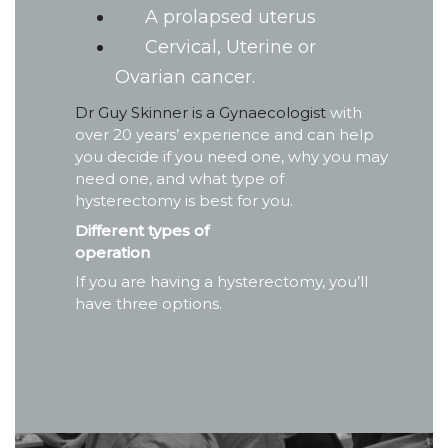
A prolapsed uterus
Cervical, Uterine or
Ovarian cancer.
Dr Guy Skinner is a Gynaecologist
with
over 20 years’ experience and can help
you decide if you need one, why you may
need one, and what type of
hysterectomy is best for you.
Different types of
operation
If you are having a hysterectomy, you’ll
have three options.