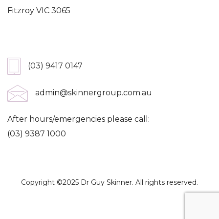
Fitzroy VIC 3065
Get In Touch
(03) 9417 0147
admin@skinnergroup.com.au
After hours/emergencies please call:
(03) 9387 1000
Copyright ©2025 Dr Guy Skinner. All rights reserved.