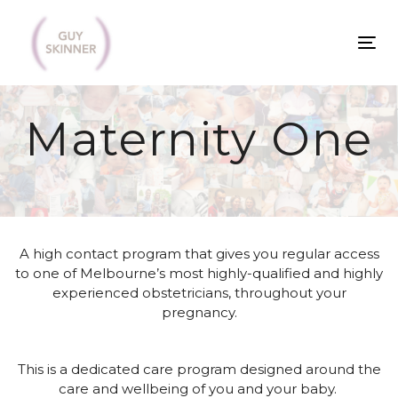
Skip
Skip
links
to
To
primary
na
navigation
Skip
Maternity One
to
content
A high contact program that gives you regular access
to one of Melbourne’s most highly-qualified and
highly
experienced obstetricians
, throughout your
pregnancy
.
This is a dedicated care program designed around the
care and wellbeing of you and your baby.