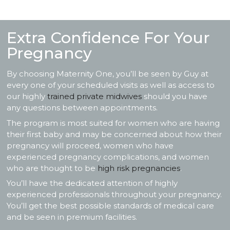
Extra Confidence For Your
Pregnancy
By choosing Maternity One, you’ll be seen by Guy at
every one of your scheduled visits as well as access to
our highly
trained private midwives
should you have
any questions between appointments.
The program is most suited for women who are having
their first baby and may be concerned about how their
pregnancy will proceed, women who have
experienced pregnancy complications, and women
who are thought to be
high risk pregnancies
.
You’ll have the dedicated attention of highly
experienced professionals throughout your pregnancy.
You’ll get the best possible standards of medical care
and be seen in premium facilities.