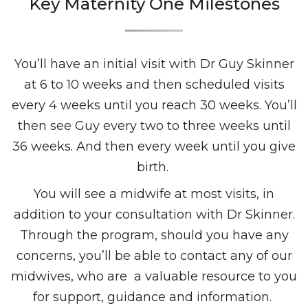
Key Maternity One Milestones
You’ll have an initial visit with Dr Guy Skinner
at 6 to 10 weeks and then scheduled visits
every 4 weeks until you reach 30 weeks. You’ll
then see Guy every two to three weeks until
36 weeks. And then every week until you give
birth.
You will see a midwife at most visits, in
addition to your consultation with Dr Skinner.
Through the program, should you have any
concerns, you’ll be able to contact any of our
midwives, who are a valuable resource to you
for support, guidance and information.