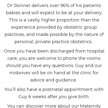
Dr Skinner delivers over 96% of his patients
babies and will expect to be at your delivery.
This is a vastly higher proportion than the
experience provided by obstetric group
practices, and made possible by the nature of
personal,
private practice obstetrics
.
Once you have been discharged from hospital
care, you are welcome to phone the rooms
should you have any questions. Guy and our
midwives will be on hand at the clinic for
advice and guidance.
You’ll also have a postnatal appointment with
Guy 6 weeks after you give birth.
You can discover more about our Maternity