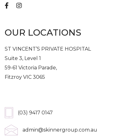
OUR LOCATIONS
ST VINCENT’S PRIVATE HOSPITAL
Suite 3, Level 1
59-61 Victoria Parade,
Fitzroy VIC 3065
Get In Touch
(03) 9417 0147
admin@skinnergroup.com.au