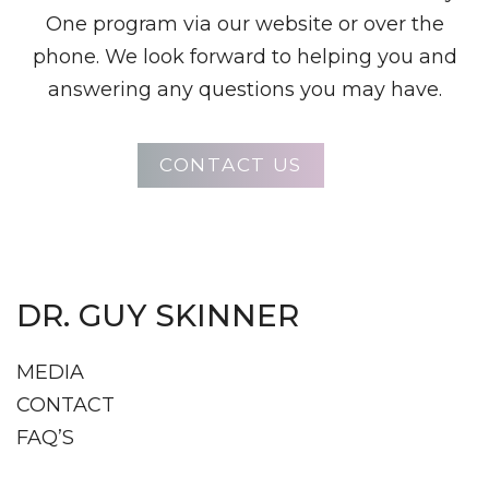
One program via our website or over the
phone. We look forward to helping you and
answering any questions you may have.
CONTACT US
DR. GUY SKINNER
MEDIA
CONTACT
FAQ’S