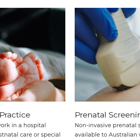
 Practice
Prenatal Screeni
rk in a hospital
Non-invasive prenatal s
tnatal care or special
available to Australia