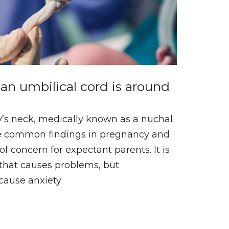
an umbilical cord is around
’s neck, medically known as a nuchal
re common findings in pregnancy and
f concern for expectant parents. It is
that causes problems, but
 cause anxiety