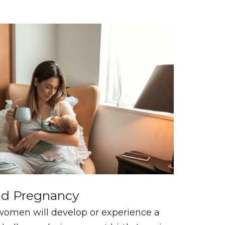
nd Pregnancy
women will develop or experience a