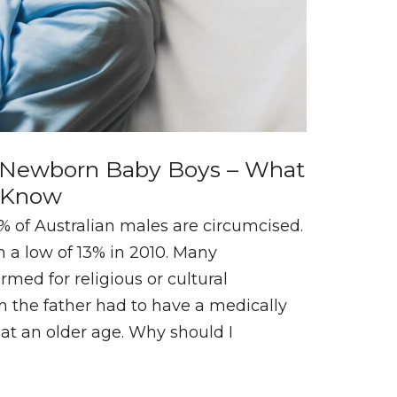
r Newborn Baby Boys – What
o Know
of Australian males are circumcised.
 a low of 13% in 2010. Many
rmed for religious or cultural
n the father had to have a medically
at an older age. Why should I