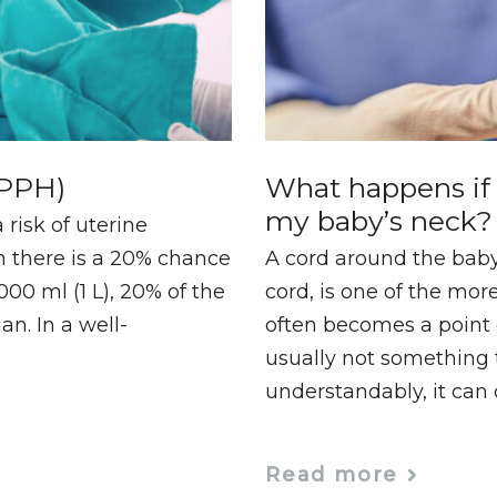
(PPH)
What happens if 
my baby’s neck?
a risk of uterine
h there is a 20% chance
A cord around the baby
00 ml (1 L), 20% of the
cord, is one of the mo
n. In a well-
often becomes a point o
usually not something 
understandably, it can
Read more