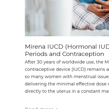
Mirena IUCD (Hormonal IUD
Periods and Contraception
After 30 years of worldwide use, the M
contraceptive device (IUCD) remains at
so many women with menstrual issues. 
delivering the minimal effective dose
directly to the uterus in a constant m