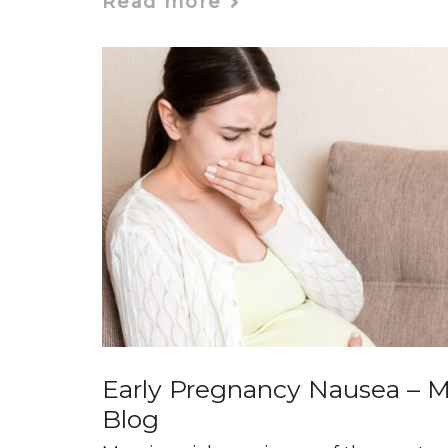
Read more
Early Pregnancy Nausea – M
Blog