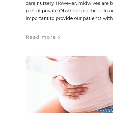
care nursery. However, midwives are 
part of private Obstetric practices. In o
important to provide our patients with
Read more