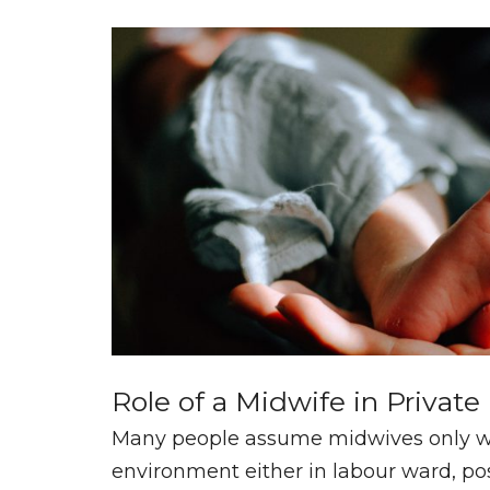
Role of a Midwife in Private
Many people assume midwives only wo
environment either in labour ward, pos