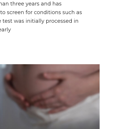
than three years and has
to screen for conditions such as
est was initially processed in
early