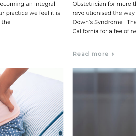
becoming an integral
Obstetrician for more 
ur practice we feel it is
revolutionised the way 
 the
Down’s Syndrome. The t
California for a fee of n
Read more