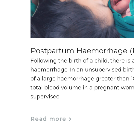
Postpartum Haemorrhage 
Following the birth of a child, there is 
haemorrhage. In an unsupervised birt
of a large haemorrhage greater than 10
total blood volume in a pregnant woma
supervised
Read more