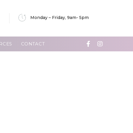
Monday – Friday, 9am- 5pm
RCES
CONTACT