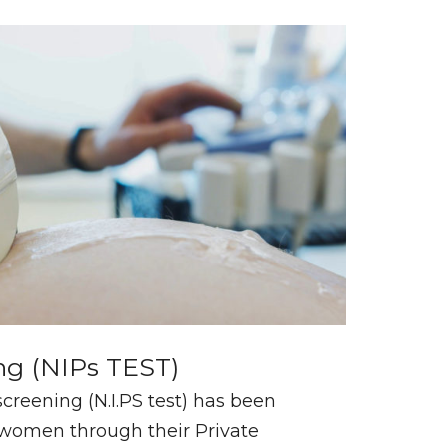
ng (NIPs TEST)
creening (N.I.PS test) has been
n women through their Private