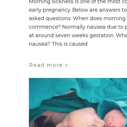
Morning sickness is one of the most
early pregnancy. Below are answers to
asked questions. When does morning s
commence? Normally nausea due to
at around seven weeks gestation. Wh
nausea? This is caused
Read more