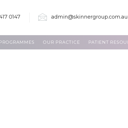
417 0147
admin@skinnergroup.com.au
PROGRAMMES
OUR PRACTICE
PATIENT RESOU