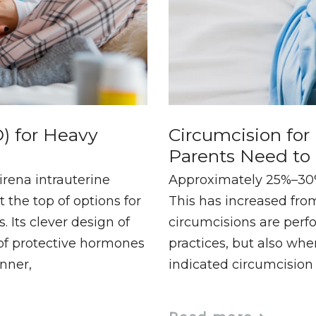
) for Heavy
Circumcision fo
Parents Need t
irena intrauterine
Approximately 25%–30% 
 the top of options for
This has increased from
Its clever design of
circumcisions are perfo
 of protective hormones
practices, but also whe
anner,
indicated circumcision 