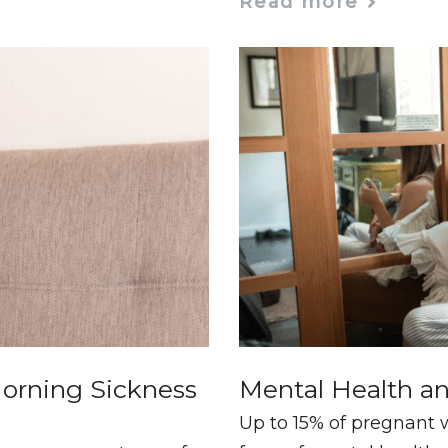
Read more
orning Sickness
Mental Health a
Up to 15% of pregnant 