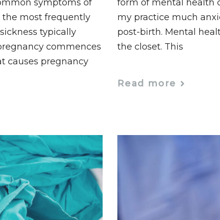
 common symptoms of
form of mental health c
 the most frequently
my practice much anxie
ickness typically
post-birth. Mental heal
 pregnancy commences
the closet. This
at causes pregnancy
Read more