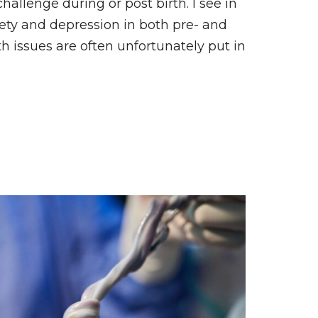
hallenge during or post birth. I see in
ty and depression in both pre- and
th issues are often unfortunately put in