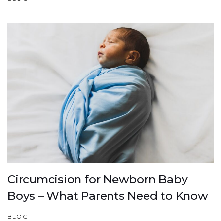
Circumcision for Newborn Baby
Boys – What Parents Need to Know
BLOG