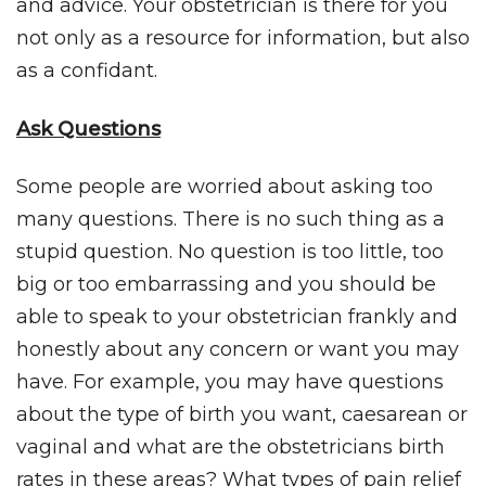
and advice. Your obstetrician is there for you
not only as a resource for information, but also
as a confidant.
Ask Questions
Some people are worried about asking too
many questions. There is no such thing as a
stupid question. No question is too little, too
big or too embarrassing and you should be
able to speak to your obstetrician frankly and
honestly about any concern or want you may
have. For example, you may have questions
about the type of birth you want, caesarean or
vaginal and what are the obstetricians birth
rates in these areas? What types of pain relief