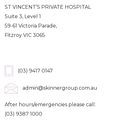
ST VINCENT’S PRIVATE HOSPITAL
Suite 3, Level 1
59-61 Victoria Parade,
Fitzroy VIC 3065
Get In Touch
(03) 9417 0147
admin@skinnergroup.com.au
After hours/emergencies please call:
(03) 9387 1000